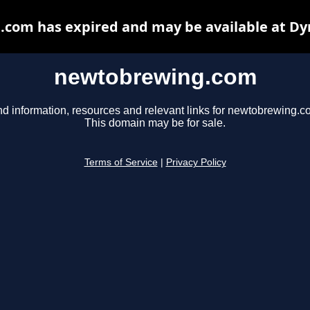
com has expired and may be available at Dy
newtobrewing.com
nd information, resources and relevant links for newtobrewing.c
This domain may be for sale.
Terms of Service
|
Privacy Policy