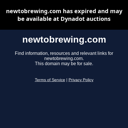
newtobrewing.com has expired and may
be available at Dynadot auctions
newtobrewing.com
Find information, resources and relevant links for
newtobrewing.com.
This domain may be for sale.
Terms of Service
|
Privacy Policy