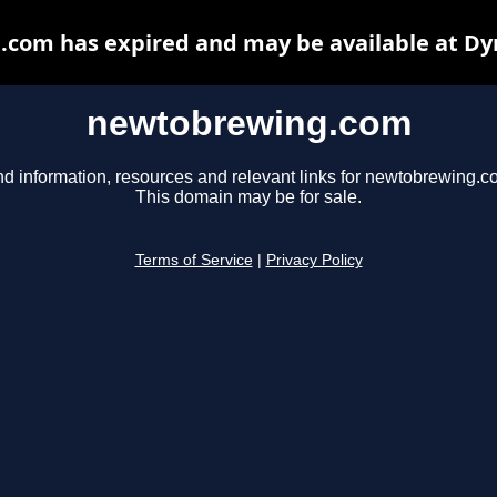
com has expired and may be available at Dy
newtobrewing.com
nd information, resources and relevant links for newtobrewing.c
This domain may be for sale.
Terms of Service
|
Privacy Policy